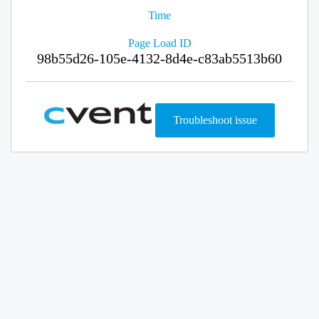
Time
Page Load ID
98b55d26-105e-4132-8d4e-c83ab5513b60
Troubleshoot issue